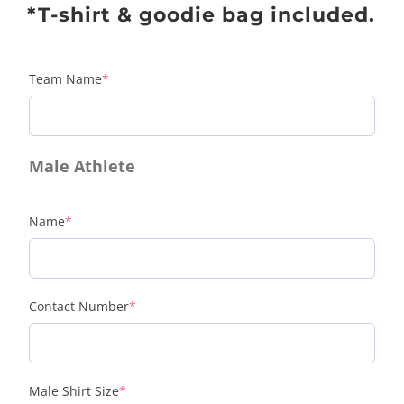
*T-shirt & goodie bag included.
Team Name
*
Male Athlete
Name
*
Contact Number
*
Male Shirt Size
*