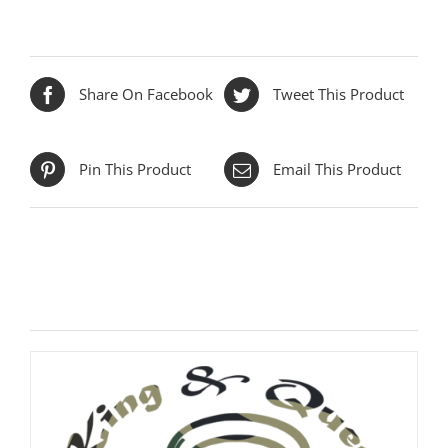
Share On Facebook
Tweet This Product
Pin This Product
Email This Product
Related products