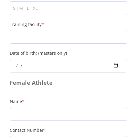
Training facility
*
Date of birth: (masters only)
Female Athlete
Name
*
Contact Number
*