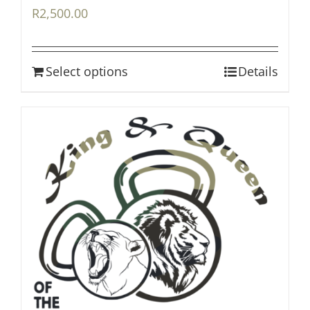
R
2,500.00
Select options
Details