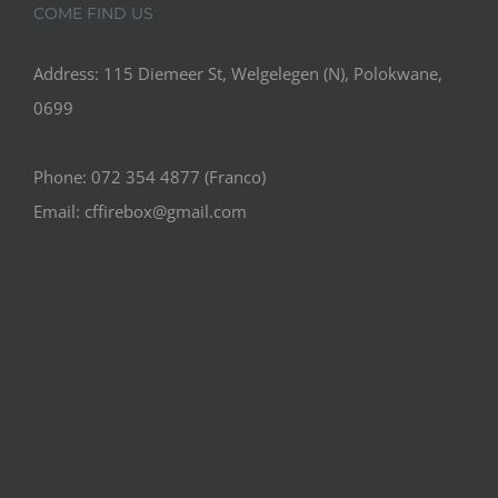
COME FIND US
Address: 115 Diemeer St, Welgelegen (N), Polokwane,
0699
Phone: 072 354 4877 (Franco)
Email: cffirebox@gmail.com