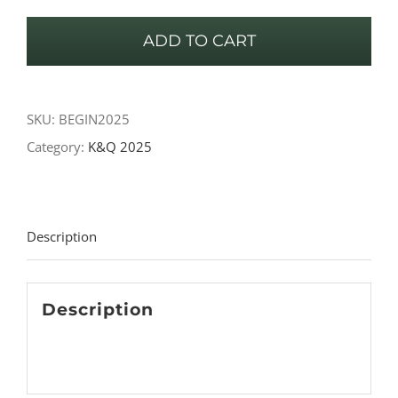
-
ADD TO CART
Beginners
quantity
SKU:
BEGIN2025
Category:
K&Q 2025
Description
Description