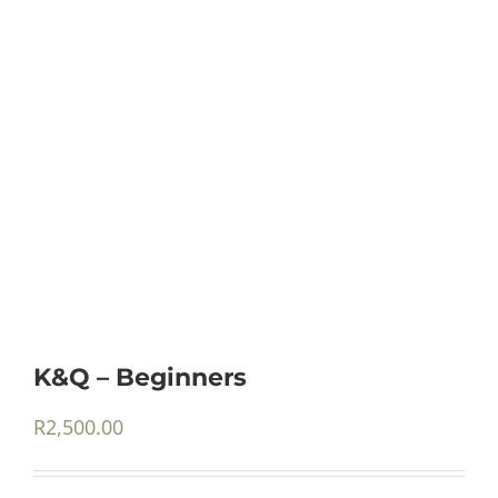
K&Q – Beginners
R
2,500.00