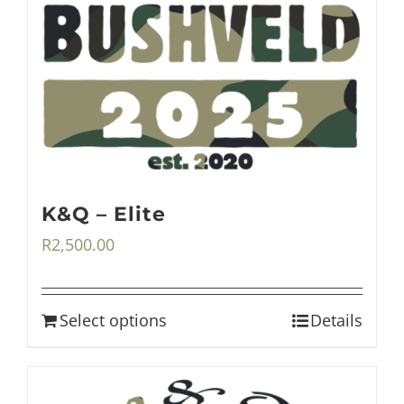
K&Q – Elite
R
2,500.00
Select options
Details