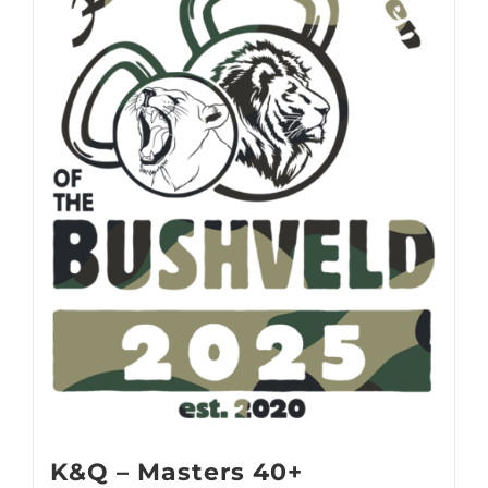
K&Q – Masters 40+