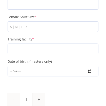
Female Shirt Size
*
Training facility
*
Date of birth: (masters only)
K&Q