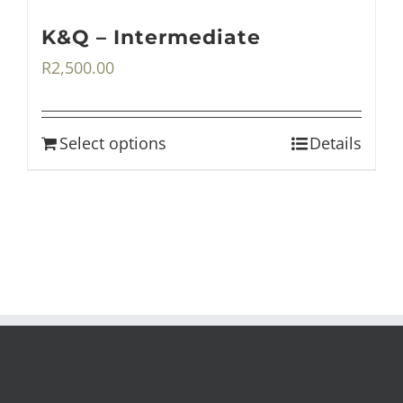
K&Q – Intermediate
R
2,500.00
Select options
Details